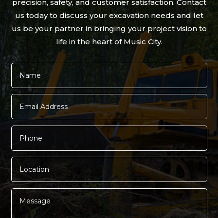
precision, safety, and customer satisfaction. Contact
us today to discuss your excavation needs and let
us be your partner in bringing your project vision to
life in the heart of Music City.