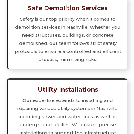
Safe Demolition Services
Safety is our top priority when it comes to
demolition services in Nashville. Whether you
need structures, buildings, or concrete
demolished, our team follows strict safety
protocols to ensure a controlled and efficient
process, minimizing risks.
Utility Installations
Our expertise extends to installing and
repairing various utility systems in Nashville,
including sewer and water lines as well as
underground utilities. We ensure precise
installations to support the infrastructure