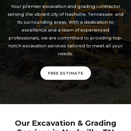
Your premier excavation and grading contractor
serving the vibrant city of Nashville, Tennessee, and
its surrounding areas. With a dedication to
excellence and a team of experienced
professionals, we are committed to providing top-
notch excavation services tailored to meet all your
needs.
FREE ESTIMATE
Our Excavation & Grading