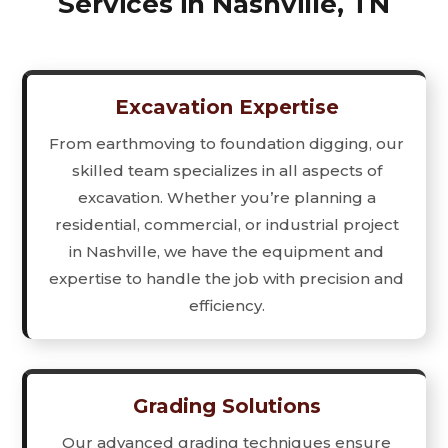
Services in Nashville, TN
Excavation Expertise
From earthmoving to foundation digging, our
skilled team specializes in all aspects of
excavation. Whether you’re planning a
residential, commercial, or industrial project
in Nashville, we have the equipment and
expertise to handle the job with precision and
efficiency.
Grading Solutions
Our advanced grading techniques ensure