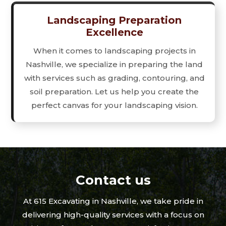
Landscaping Preparation
Excellence
When it comes to landscaping projects in
Nashville, we specialize in preparing the land
with services such as grading, contouring, and
soil preparation. Let us help you create the
perfect canvas for your landscaping vision.
Contact us
At 615 Excavating in Nashville, we take pride in
delivering high-quality services with a focus on