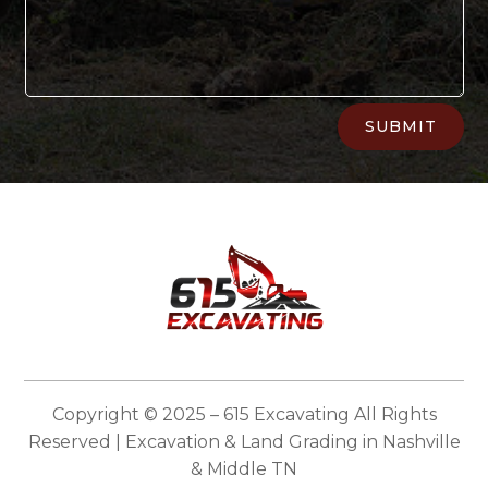
Alternative:
SUBMIT
Copyright © 2025 – 615 Excavating All Rights
Reserved | Excavation & Land Grading in Nashville
& Middle TN