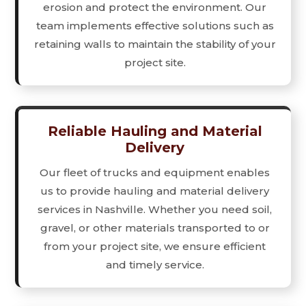
erosion and protect the environment. Our
team implements effective solutions such as
retaining walls to maintain the stability of your
project site.
Reliable Hauling and Material
Delivery
Our fleet of trucks and equipment enables
us to provide hauling and material delivery
services in Nashville. Whether you need soil,
gravel, or other materials transported to or
from your project site, we ensure efficient
and timely service.