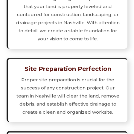
that your land is properly leveled and
contoured for construction, landscaping, or
drainage projects in Nashville. With attention
to detail, we create a stable foundation for
your vision to come to life.
Site Preparation Perfection
Proper site preparation is crucial for the
success of any construction project. Our
team in Nashville will clear the land, remove
debris, and establish effective drainage to
create a clean and organized worksite.