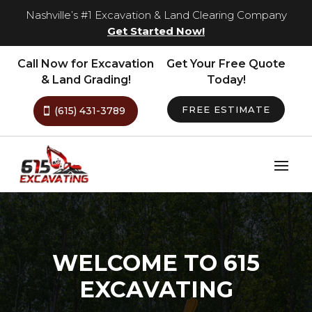
Nashville’s #1 Excavation & Land Clearing Company
Get Started Now!
Call Now for Excavation
Get Your Free Quote
& Land Grading!
Today!
FREE ESTIMATE
(615) 431-3789
WELCOME TO 615
EXCAVATING