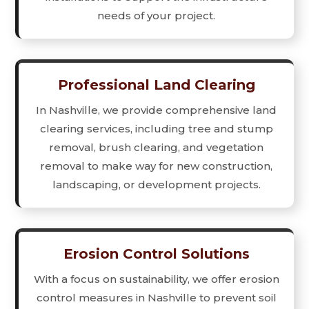
needs of your project.
Professional Land Clearing
In Nashville, we provide comprehensive land
clearing services, including tree and stump
removal, brush clearing, and vegetation
removal to make way for new construction,
landscaping, or development projects.
Erosion Control Solutions
With a focus on sustainability, we offer erosion
control measures in Nashville to prevent soil