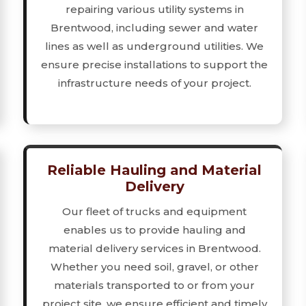
repairing various utility systems in
Brentwood, including sewer and water
lines as well as underground utilities. We
ensure precise installations to support the
infrastructure needs of your project.
Reliable Hauling and Material
Delivery
Our fleet of trucks and equipment
enables us to provide hauling and
material delivery services in Brentwood.
Whether you need soil, gravel, or other
materials transported to or from your
project site, we ensure efficient and timely