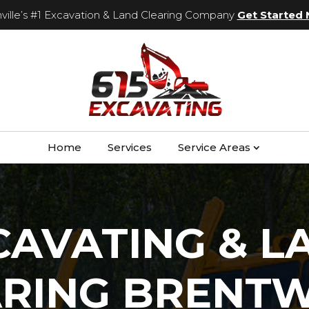
ville’s #1 Excavation & Land Clearing Company
Get Started
Home
Services
Service Areas
CAVATING & L
ARING BRENT