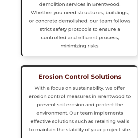
demolition services in Brentwood.
Whether you need structures, buildings,
or concrete demolished, our team follows
strict safety protocols to ensure a
controlled and efficient process,
minimizing risks.
Erosion Control Solutions
With a focus on sustainability, we offer
erosion control measures in Brentwood to
prevent soil erosion and protect the
environment. Our team implements
effective solutions such as retaining walls
to maintain the stability of your project site.