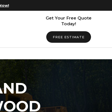
 Now!
Get Your Free Quote
Today!
FREE ESTIMATE
AND
WOOD