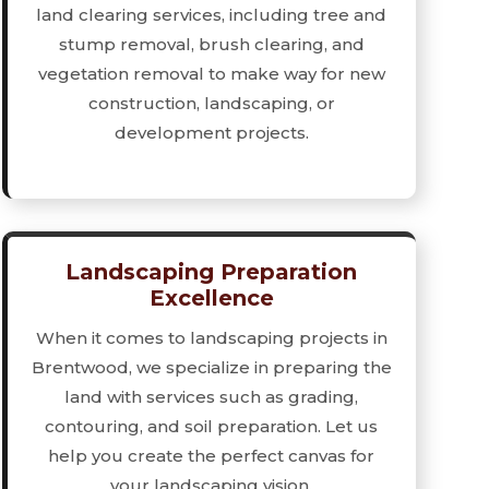
land clearing services, including tree and
stump removal, brush clearing, and
vegetation removal to make way for new
construction, landscaping, or
development projects.
Landscaping Preparation
Excellence
When it comes to landscaping projects in
Brentwood, we specialize in preparing the
land with services such as grading,
contouring, and soil preparation. Let us
help you create the perfect canvas for
your landscaping vision.