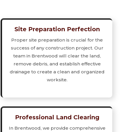
Site Preparation Perfection
Proper site preparation is crucial for the
success of any construction project. Our
team in Brentwood will clear the land,
remove debris, and establish effective
drainage to create a clean and organized
worksite.
Professional Land Clearing
In Brentwood, we provide comprehensive