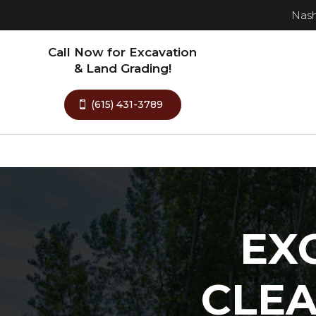
Nash
Call Now for Excavation
& Land Grading!
(615) 431-3789
EX
CLE