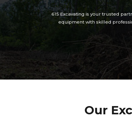
615 Excavating is your trusted par
equipment with skilled professio
Our Exc