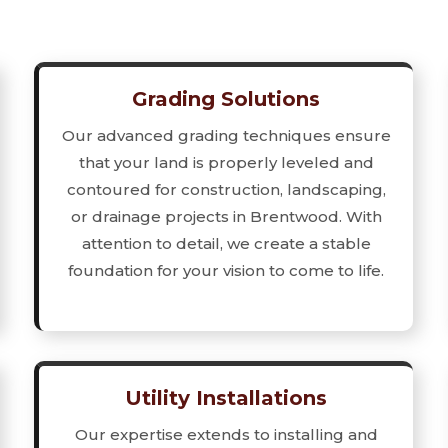
Grading Solutions
Our advanced grading techniques ensure
that your land is properly leveled and
contoured for construction, landscaping,
or drainage projects in Brentwood. With
attention to detail, we create a stable
foundation for your vision to come to life.
Utility Installations
Our expertise extends to installing and