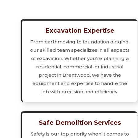
Excavation Expertise
From earthmoving to foundation digging,
our skilled team specializes in all aspects
of excavation. Whether you’re planning a
residential, commercial, or industrial
project in Brentwood, we have the
equipment and expertise to handle the
job with precision and efficiency.
Safe Demolition Services
Safety is our top priority when it comes to