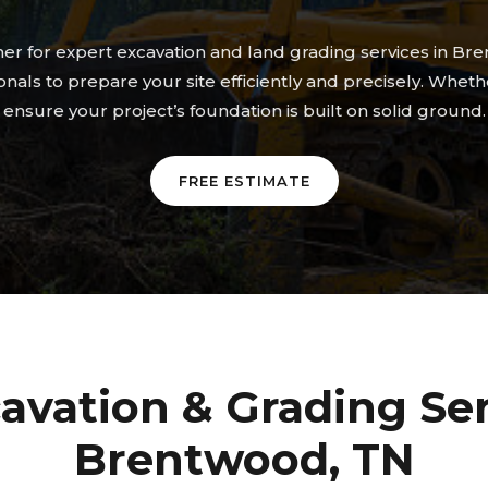
tner for expert excavation and land grading services in
nals to prepare your site efficiently and precisely. Whet
ensure your project’s foundation is built on solid ground.
FREE ESTIMATE
avation & Grading Ser
Brentwood, TN