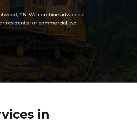
 Brentwood, TN. We combine advanced
her residential or commercial, we
vices in