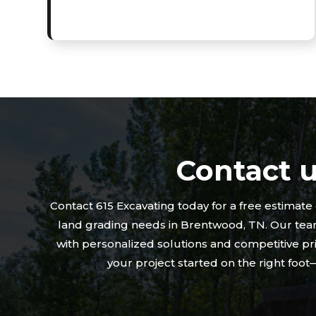
Contact 
Contact 615 Excavating today for a free estimate
land grading needs in Brentwood, TN. Our team
with personalized solutions and competitive pri
your project started on the right foo