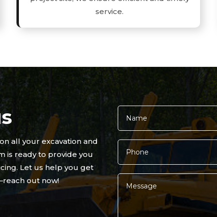
service.
us
 on all your excavation and
 is ready to provide you
cing. Let us help you get
t—reach out now!